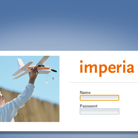
Name
Passwort